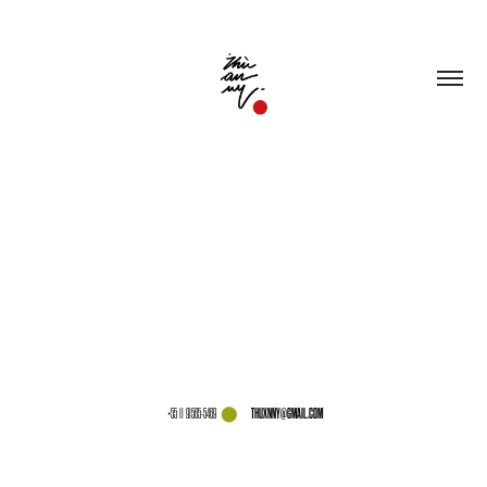
⬤
THUXNNY@GMAIL.COM
+55 11 91565-5469