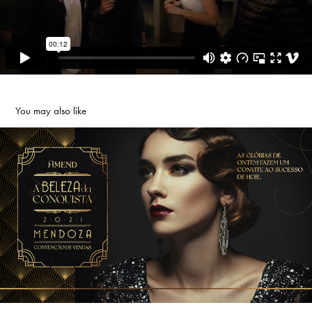
You may also like
AMEND MENDOZA
2021