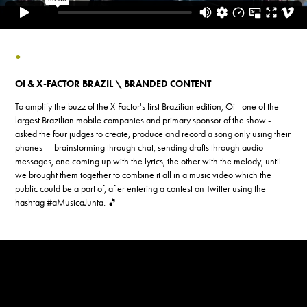
●
OI & X-FACTOR BRAZIL \ BRANDED CONTENT
To amplify the buzz of the X-Factor's first Brazilian edition, Oi - one of the
largest Brazilian mobile companies and primary sponsor of the show -
asked the four judges to create, produce and record a song only using their
phones — brainstorming through chat, sending drafts through audio
messages, one coming up with the lyrics, the other with the melody, until
we brought them together to combine it all in a music video which the
public could be a part of, after entering a contest on Twitter using the
hashtag #aMusicaJunta. 🎵