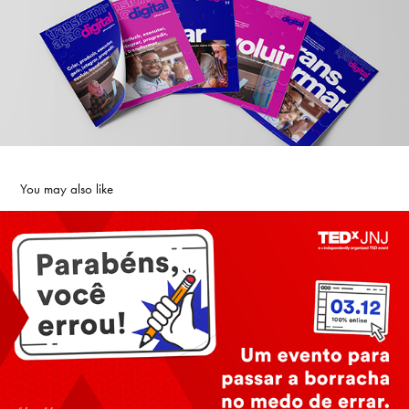
You may also like
TEDx J&J
2021