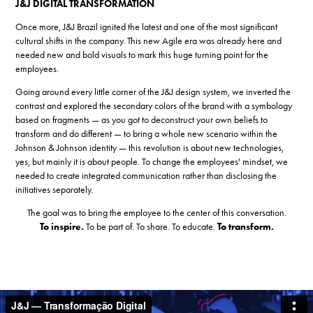
J&J DIGITAL TRANSFORMATION
Once more, J&J Brazil ignited the latest and one of the most significant
cultural shifts in the company. This new Agile era was already here and
needed new and bold visuals to mark this huge turning point for the
employees.
Going around every little corner of the J&J design system, we inverted the
contrast and explored the secondary colors of the brand with a symbology
based on fragments — as you got to deconstruct your own beliefs to
transform and do different — to bring a whole new scenario within the
Johnson & Johnson identity — this revolution is about new technologies,
yes, but mainly it is about people. To change the employees' mindset, we
needed to create integrated communication rather than disclosing the
initiatives separately.
The goal was to bring the employee to the center of this conversation.
To inspire.
To be part of. To share. To educate.
To transform.